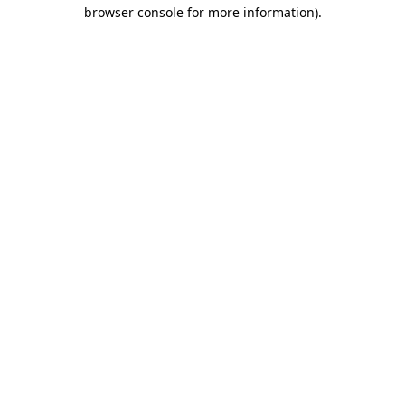
browser console for more information).